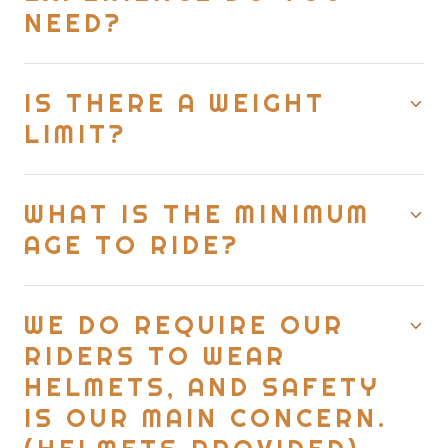
NEED?
IS THERE A WEIGHT
LIMIT?
WHAT IS THE MINIMUM
AGE TO RIDE?
WE DO REQUIRE OUR
RIDERS TO WEAR
HELMETS, AND SAFETY
IS OUR MAIN CONCERN.