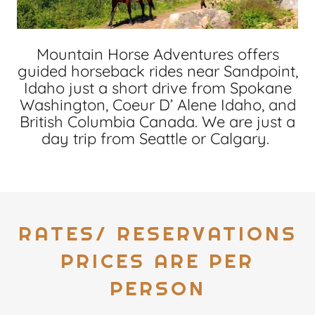
Mountain Horse Adventures offers
guided horseback rides near Sandpoint,
Idaho just a short drive from Spokane
Washington, Coeur D’ Alene Idaho, and
British Columbia Canada. We are just a
day trip from Seattle or Calgary.
RATES/ RESERVATIONS
PRICES ARE PER
PERSON