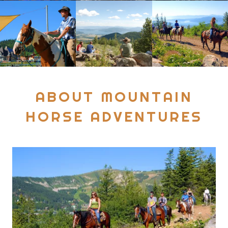
ABOUT MOUNTAIN
HORSE ADVENTURES