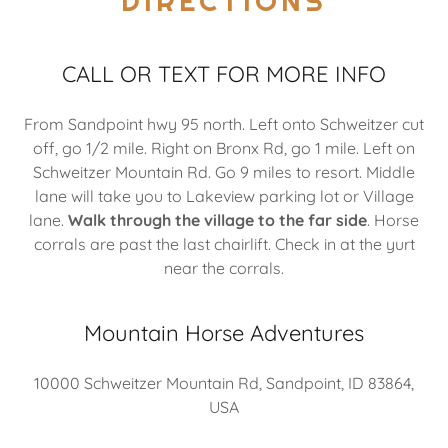
DIRECTIONS
CALL OR TEXT FOR MORE INFO
From Sandpoint hwy 95 north. Left onto Schweitzer cut
off, go 1/2 mile. Right on Bronx Rd, go 1 mile. Left on
Schweitzer Mountain Rd. Go 9 miles to resort. Middle
lane will take you to Lakeview parking lot or Village
lane.
Walk through the village to the far side
. Horse
corrals are past the last chairlift. Check in at the yurt
near the corrals.
Mountain Horse Adventures
10000 Schweitzer Mountain Rd, Sandpoint, ID 83864,
USA