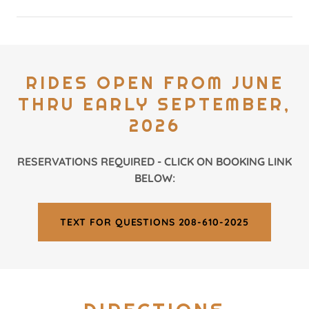
RIDES OPEN FROM JUNE
THRU EARLY SEPTEMBER,
2026
RESERVATIONS REQUIRED - CLICK ON BOOKING LINK
BELOW:
TEXT FOR QUESTIONS 208-610-2025