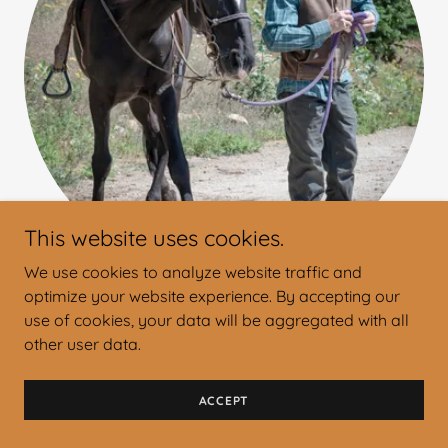
This website uses cookies.
We use cookies to analyze website traffic and
optimize your website experience. By accepting our
Matt
use of cookies, your data will be aggregated with all
other user data.
Owner and Licensed Outfitter
ACCEPT