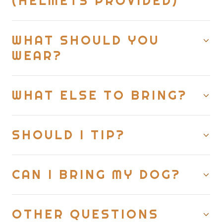
(HELMETS PROVIDED)
WHAT SHOULD YOU
WEAR?
WHAT ELSE TO BRING?
SHOULD I TIP?
CAN I BRING MY DOG?
OTHER QUESTIONS