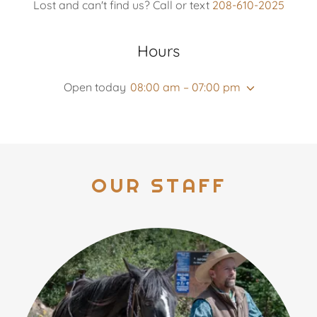
Lost and can't find us? Call or text
208-610-2025
Hours
Open today
08:00 am – 07:00 pm
OUR STAFF