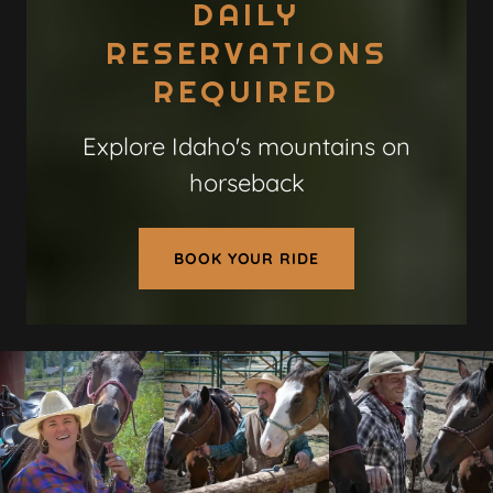
DAILY
RESERVATIONS
REQUIRED
Explore Idaho's mountains on
horseback
BOOK YOUR RIDE