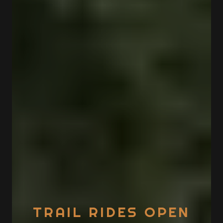
TRAIL RIDES OPEN