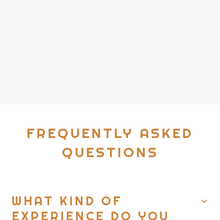
FREQUENTLY ASKED
QUESTIONS
WHAT KIND OF
EXPERIENCE DO YOU